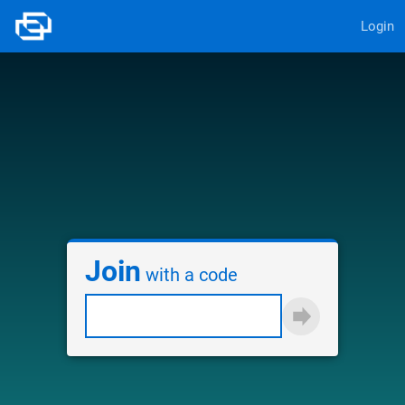
Login
Join
with a code